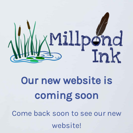
Our new website is
coming soon
Come back soon to see our new
website!