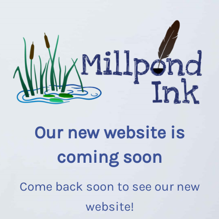
Our new website is
coming soon
Come back soon to see our new
website!