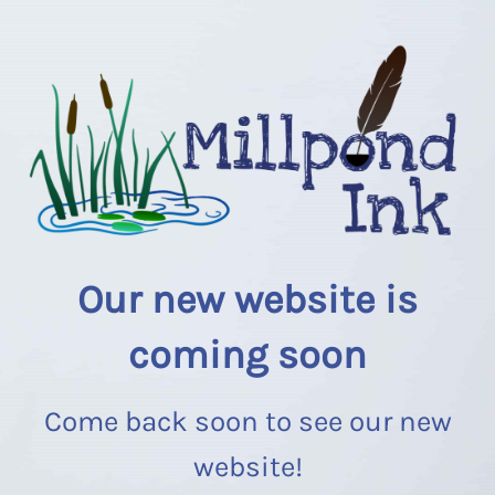
Our new website is
coming soon
Come back soon to see our new
website!