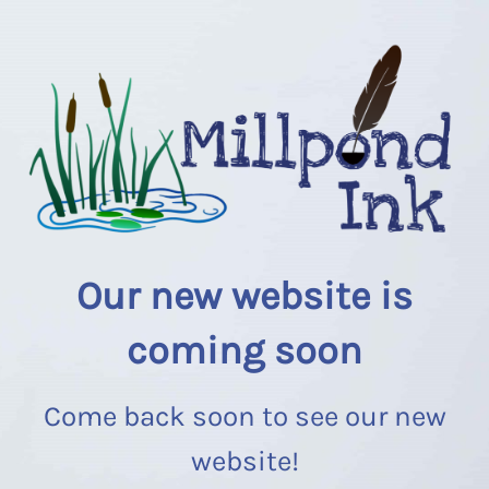
Our new website is
coming soon
Come back soon to see our new
website!