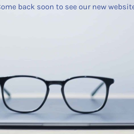
ome back soon to see our new websit