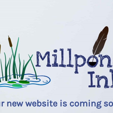
r new website is coming s