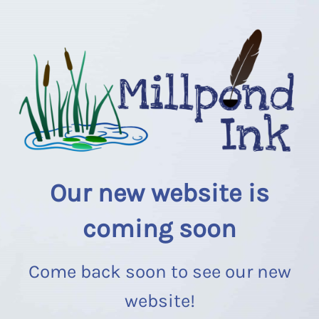
Our new website is
coming soon
Come back soon to see our new
website!