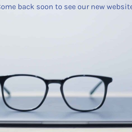
ome back soon to see our new websit