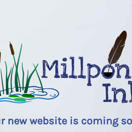
r new website is coming s