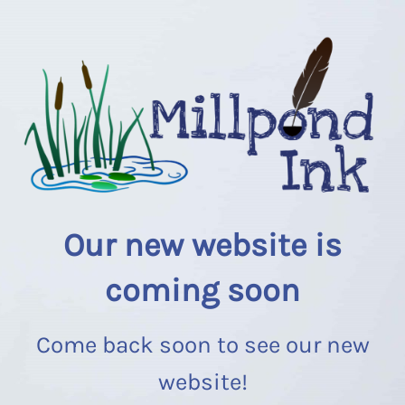
Our new website is
coming soon
Come back soon to see our new
website!