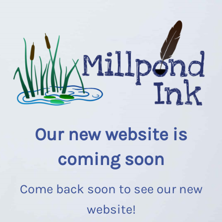
Our new website is
coming soon
Come back soon to see our new
website!