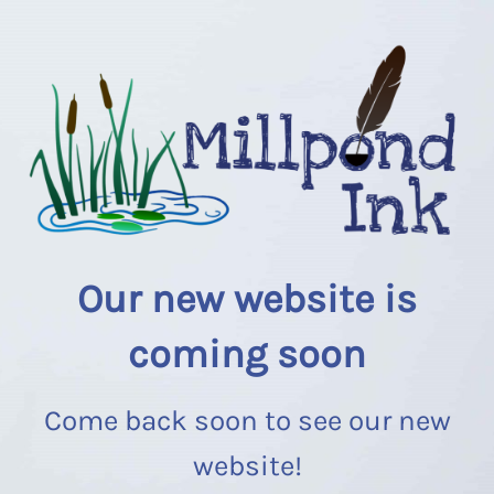
Our new website is
coming soon
Come back soon to see our new
website!