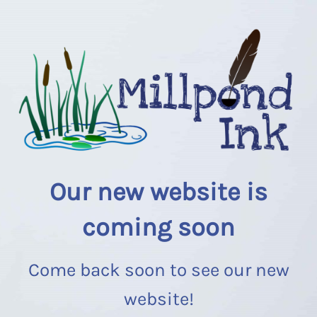
Our new website is
coming soon
Come back soon to see our new
website!